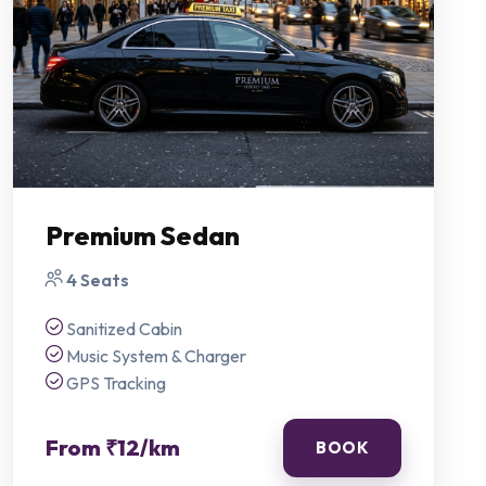
Premium Sedan
4 Seats
Sanitized Cabin
Music System & Charger
GPS Tracking
From ₹12/km
BOOK