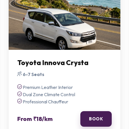
Book Your Premium Ride
Submit details below and our coordinator will get back to you with rates
instantly.
NAME *
PHONE *
Toyota Innova Crysta
EMAIL
6-7 Seats
PICKUP LOCATION *
DROP LOCATION *
Premium Leather Interior
Dual Zone Climate Control
Professional Chauffeur
SELECT VEHICLE *
TRAVEL DATE *
From ₹18/km
BOOK
TOTAL PASSENGERS *