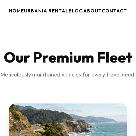
HOME
URBANIA RENTAL
BLOG
ABOUT
CONTACT
Our Premium Fleet
Meticulously maintained vehicles for every travel need.