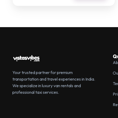
Qu
Ab
Your trusted partner for premium
Ou
transportation and travel experiences in India.
Te
We specialize in luxury van rentals and
professional taxi services.
Pr
Re