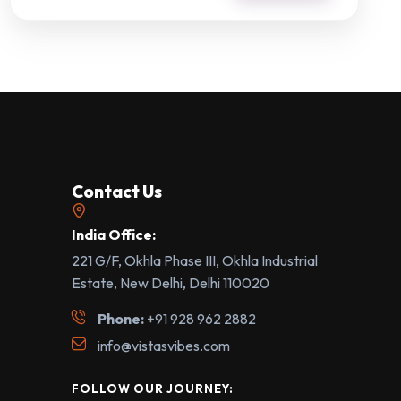
Contact Us
India Office:
221 G/F, Okhla Phase III, Okhla Industrial
Estate, New Delhi, Delhi 110020
Phone:
+91 928 962 2882
info@vistasvibes.com
FOLLOW OUR JOURNEY: