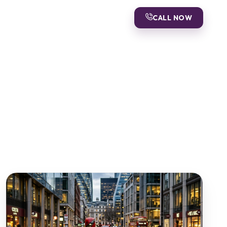
CALL NOW