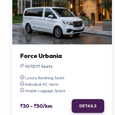
Force Urbania
10/13/17 Seats
Luxury Reclining Seats
Individual AC Vents
Ample Luggage Space
₹30 - ₹50/km
DETAILS