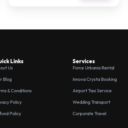
SPECIAL REQUESTS
SUBMIT ENQUIRY
ick Links
Services
out Us
Force Urbania Rental
r Blog
Innova Crysta Booking
rms & Conditions
Airport Taxi Service
ivacy Policy
Wedding Transport
fund Policy
Corporate Travel